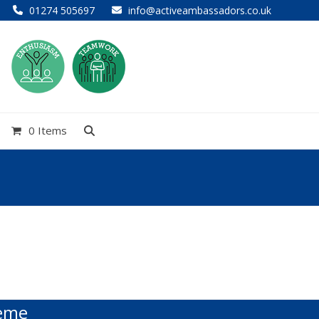
01274 505697
info@activeambassadors.co.uk
0 Items
heme