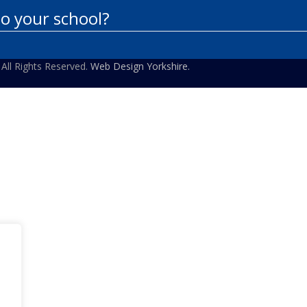
to your school?
 All Rights Reserved.
Web Design Yorkshire.