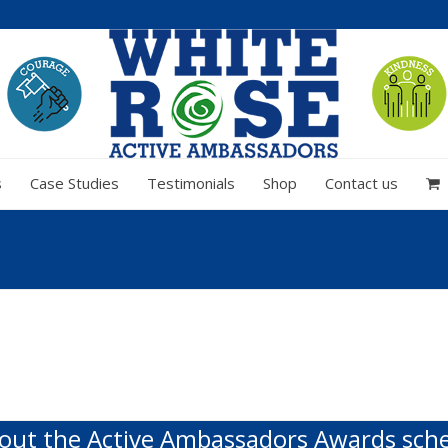
s
Case Studies
Testimonials
Shop
Contact us
out the Active Ambassadors Awards sc