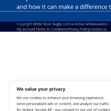
and how it can make a difference 
Copyright
White Rose Rugby Ltd t/a Active Ambassadors.
-
My account
Terms & Conditions
Privacy Policy
Contact us
We value your privacy
We use cookies to enhance your browsing experience,
serve personalized ads or content, and analyze our traffic.
By clicking "Accept All", you consent to our use of cookies.