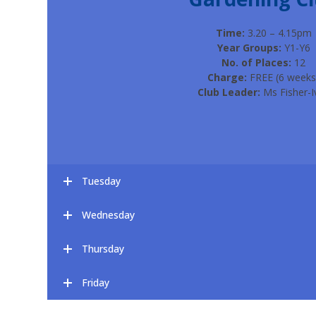
Time:
3.20 – 4.15pm
Year Groups:
Y1-Y6
No. of Places:
12
Charge:
FREE (6 weeks
Club Leader:
Ms Fisher-I
Tuesday
Wednesday
Thursday
Friday