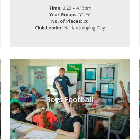
Time:
3.20 – 4.15pm
Year Groups:
Y1-Y6
No. of Places:
20
Club Leader:
Halifax Jumping Clay
Boys Football
Monday
Day:
Boys Football
3.20 – 4.15pm
Time:
Y3-Y6
Year Groups:
16
No. of Places:
Charge: £FREE (6 weeks)
Mr Dunkley
Club Leader: