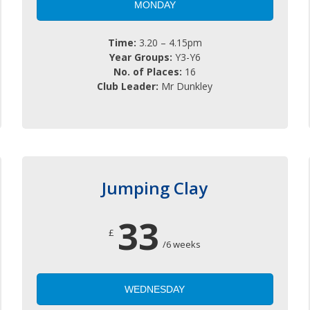
MONDAY
Time:
3.20 – 4.15pm
Year Groups:
Y3-Y6
No. of Places:
16
Club Leader:
Mr Dunkley
Jumping Clay
33
£
/6 weeks
WEDNESDAY