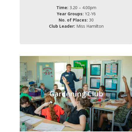
Time:
3.20 – 4.00pm
Year Groups:
Y2-Y6
No. of Places:
30
Club Leader:
Miss Hamilton
Gardening Club
Monday
Day:
Gardening Club
3.20 – 4.15pm
Time:
Y1-Y6
Year Groups:
12
No. of Places:
Charge: FREE (6 weeks)
Ms Fisher-Ives
Club Leader: