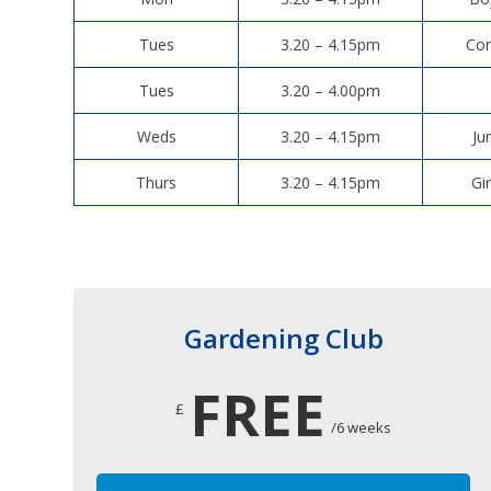
Tues
3.20 – 4.15pm
Com
Tues
3.20 – 4.00pm
Weds
3.20 – 4.15pm
Ju
Thurs
3.20 – 4.15pm
Gi
Gardening Club
FREE
£
/6 weeks