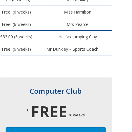
Free (6 weeks)
Miss Hamilton
Free (6 weeks)
Mrs Pearce
£33.00 (6 weeks)
Halifax Jumping Clay
Free (6 weeks)
Mr Dunkley – Sports Coach
Computer Club
FREE
£
/6 weeks