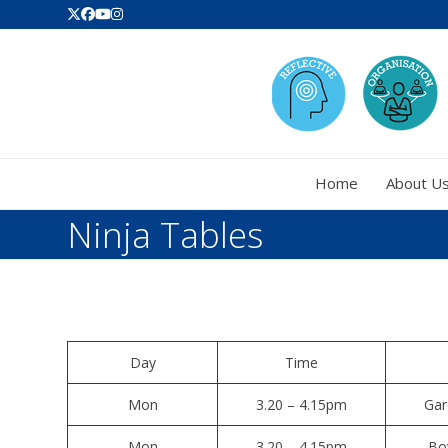
Skip
Twitter
Facebook
YouTube
Instagram
to
content
Home
About U
Ninja Tables
Day
Time
Mon
3.20 – 4.15pm
Gar
Mon
3.20 – 4.15pm
Bo