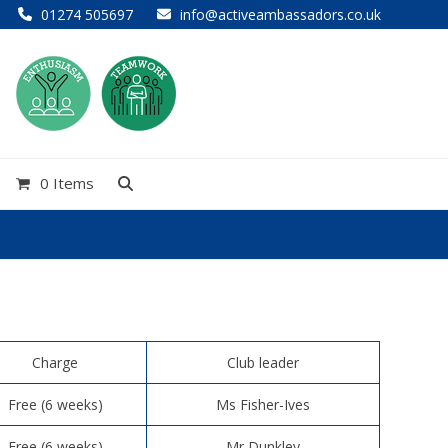
01274 505697
info@activeambassadors.co.uk
0 Items
Charge
Club leader
Free (6 weeks)
Ms Fisher-Ives
Free (6 weeks)
Mr Dunkley