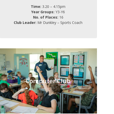
Time:
3.20 – 4.15pm
Year Groups:
Y3-Y6
No. of Places:
16
Club Leader:
Mr Dunkley – Sports Coach
Computer Club
Tuesday
Day:
Computer Club
3.20 – 4.15pm
Time:
Y1-Y2
Year Groups:
15
No. of Places:
FREE (6 weeks)
Charge:
Miss Hamilton
Club Leader: