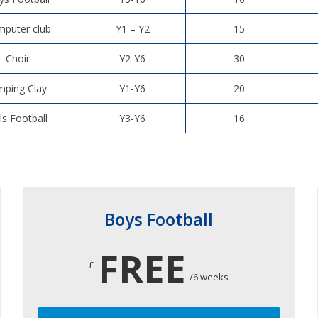
puter club
Y1 – Y2
15
Choir
Y2-Y6
30
mping Clay
Y1-Y6
20
rls Football
Y3-Y6
16
Boys Football
FREE
£
/6 weeks