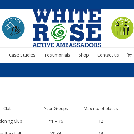
s
Case Studies
Testimonials
Shop
Contact us
Club
Year Groups
Max no. of places
dening Club
Y1 – Y6
12
ys Football
Y3-Y6
16