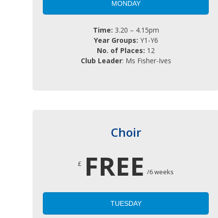
MONDAY
Time:
3.20 – 4.15pm
Year Groups:
Y1-Y6
No. of Places:
12
Club Leader
: Ms Fisher-Ives
Choir
FREE
£
/6 weeks
TUESDAY