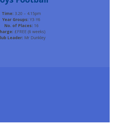
Time:
3.20 – 4.15pm
Year Groups:
Y3-Y6
No. of Places:
16
harge:
£FREE (6 weeks)
lub Leader:
Mr Dunkley