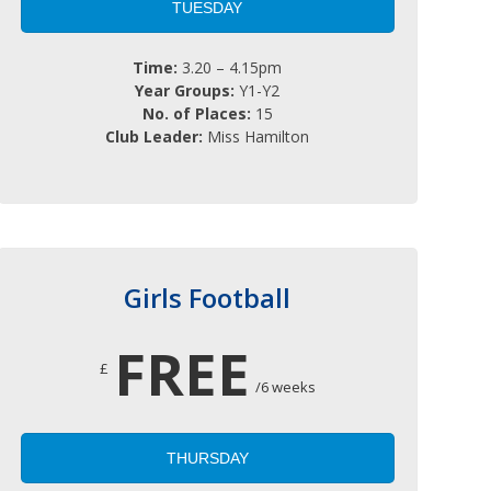
TUESDAY
Time:
3.20 – 4.15pm
Year Groups:
Y1-Y2
No. of Places:
15
Club Leader:
Miss Hamilton
Girls Football
FREE
£
/6 weeks
THURSDAY