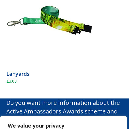
Lanyards
£
3.00
Do you want more information about the
Active Ambassadors Awards scheme and
how it can make a difference to your
We value your privacy
school?