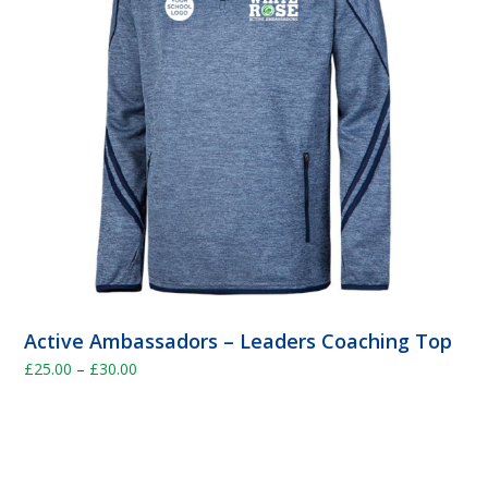
Active Ambassadors – Leaders Coaching Top
Price
£
25.00
–
£
30.00
range:
£25.00
through
£30.00