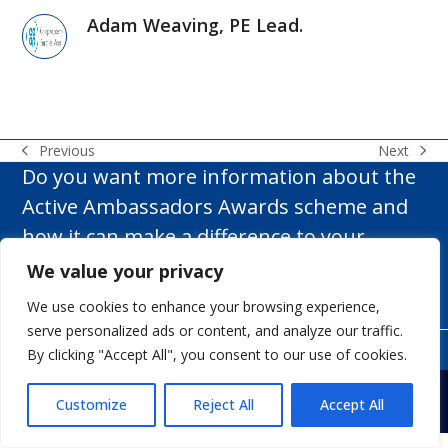
Adam Weaving, PE Lead.
Next
Previous
next
previous
Do you want more information about the
post:
post:
Active Ambassadors Awards scheme and
how it can make a difference to your
school?
We value your privacy
We use cookies to enhance your browsing experience,
Get In Touch
serve personalized ads or content, and analyze our traffic.
By clicking "Accept All", you consent to our use of cookies.
Copyright
White Rose Rugby Ltd t/a Active Ambassadors.
- All
Rights Reserved.
Web Design Yorkshire.
Customize
Reject All
Accept All
My account
Terms & Conditions
Privacy Policy
Contact us