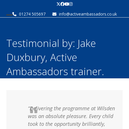
Skip
Twitter
Facebook
YouTube
Instagram
to
01274 505697
info@activeambassadors.co.uk
content
Open
Close
mobile
mobile
menu
menu
Testimonial by: Jake
Duxbury, Active
Ambassadors trainer.
“Delivering the programme at Wilsden
was an absolute pleasure. Every child
took to the opportunity brilliantly,