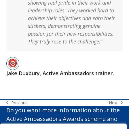
showing real pride in their work and
leadership roles. They worked hard to
achieve their
objectives
and earn their
stickers,
demonstrating
genuine
passion for their new responsibilities.
They truly rose to the challenge!”
Jake Duxbury, Active Ambassadors trainer.
Next
Previous
next
previous
Do you want more information about the
post:
post:
Active Ambassadors Awards scheme and
how it can make a difference to your