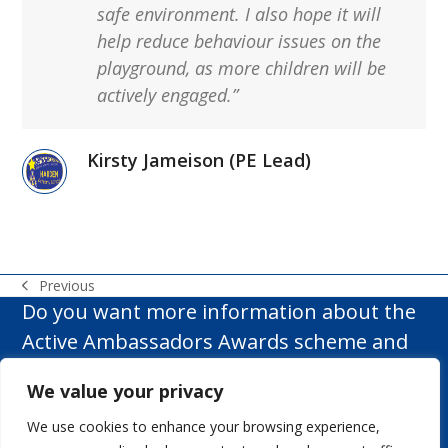
safe environment. I also hope it will
help reduce behaviour issues on the
playground, as more children will be
actively engaged.”
Kirsty Jameison (PE Lead)
Previous
previous
Do you want more information about the
post:
Active Ambassadors Awards scheme and
how it can make a difference to your
We value your privacy
school?
We use cookies to enhance your browsing experience,