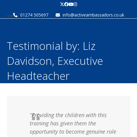
Skip
Twitter
Facebook
YouTube
Instagram
to
01274 505697
info@activeambassadors.co.uk
content
Open
Close
mobile
mobile
menu
menu
Testimonial by: Liz
Davidson, Executive
Headteacher
“Providing the children with this
training has given them the
opportunity to become genuine role