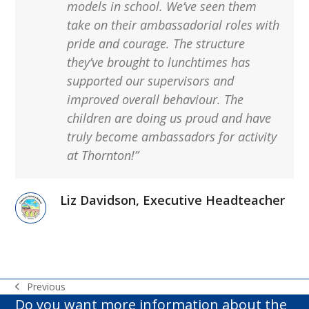
models in school.
We’ve
seen them
take on their ambassadorial roles with
pride and
courage. The structure
they’ve
brought to lunchtimes has
supported our supervisors and
improved overall behaviour. The
children are doing us proud and have
truly become ambassadors for activity
at Thornton!”
Liz Davidson, Executive Headteacher
Previous
previous
Do you want more information about the
post: