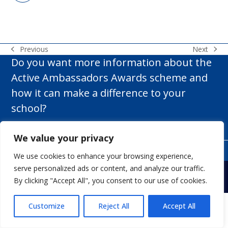
Next
Previous
next
previous
Do you want more information about the
post:
post:
Active Ambassadors Awards scheme and
how it can make a difference to your
school?
Get In Touch
We value your privacy
We use cookies to enhance your browsing experience,
Copyright
White Rose Rugby Ltd t/a Active Ambassadors.
- All
serve personalized ads or content, and analyze our traffic.
Rights Reserved.
Web Design Yorkshire.
By clicking "Accept All", you consent to our use of cookies.
My account
Terms & Conditions
Privacy Policy
Contact us
Customize
Reject All
Accept All