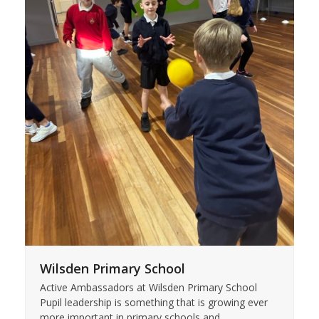
Wilsden Primary School
Active Ambassadors at Wilsden Primary School
Pupil leadership is something that is growing ever
more important in primary schools and…