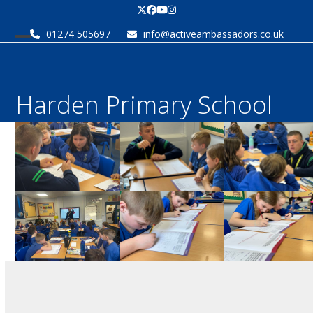
Skip
Twitter
Facebook
YouTube
Instagram
to
01274 505697
info@activeambassadors.co.uk
content
Open
Close
mobile
mobile
menu
menu
Harden Primary School