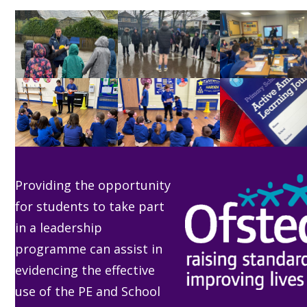
go
to
the
first
slide
Providing the opportunity
for students to take part
in a leadership
programme can assist in
evidencing the effective
use of the PE and School