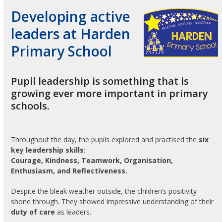
Developing active
leaders at Harden
Primary School
Pupil leadership is something that is
growing ever more important in primary
schools.
Throughout the day, the pupils explored and practised the
six
key leadership skills
:
Courage, Kindness, Teamwork, Organisation,
Enthusiasm, and Reflectiveness.
Despite the bleak weather outside, the children’s positivity
shone through. They showed impressive understanding of their
duty of care
as leaders.