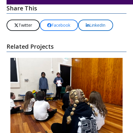
Share This
Twitter
Facebook
LinkedIn
Related Projects