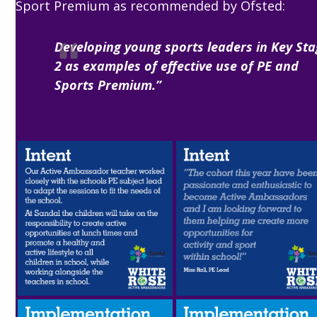
Sport Premium as recommended by Ofsted:
Developing young sports leaders in Key St
2 as examples of effective use of PE and
Sports Premium.”