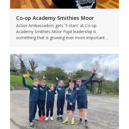
Co-op Academy Smithies Moor
Active Ambassadors gets '5 stars' at Co-op
Academy Smithies Moor Pupil leadership is
something that is growing ever more important…