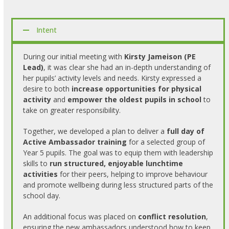
Intent
During our initial meeting with
Kirsty Jameison (PE
Lead)
, it was clear she had an in-depth understanding of
her pupils’ activity levels and needs. Kirsty expressed a
desire to both
increase opportunities for physical
activity
and
empower the oldest pupils in school
to
take on greater responsibility.
Together, we developed a plan to deliver a
full day of
Active Ambassador training
for a selected group of
Year 5 pupils. The goal was to equip them with leadership
skills to
run structured, enjoyable lunchtime
activities
for their peers, helping to improve behaviour
and promote wellbeing during less structured parts of the
school day.
An additional focus was placed on
conflict resolution
,
ensuring the new ambassadors understood how to keep