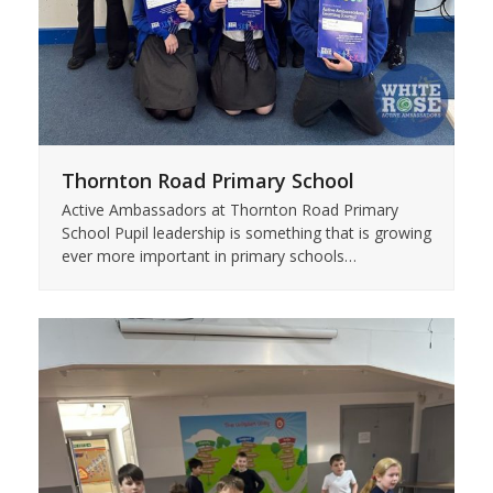
Thornton Road Primary School
Active Ambassadors at Thornton Road Primary
School Pupil leadership is something that is growing
ever more important in primary schools…