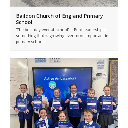
Baildon Church of England Primary
School
‘The best day ever at school’ Pupil leadership is
something that is growing ever more important in
primary schools…