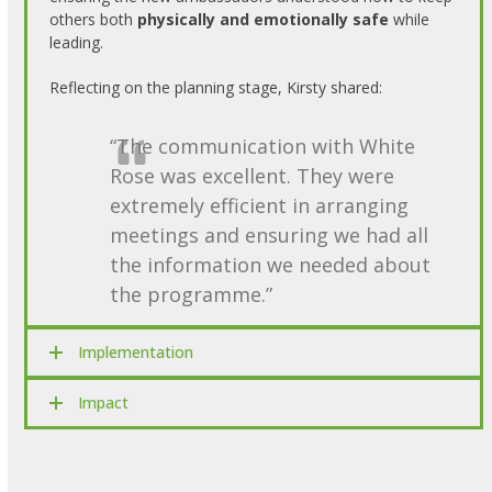
others both
physically and emotionally safe
while
leading.
Reflecting on the planning stage, Kirsty shared:
“The communication with White
Rose was excellent. They were
extremely efficient in arranging
meetings and ensuring we had all
the information we needed about
the programme.”
Implementation
Impact